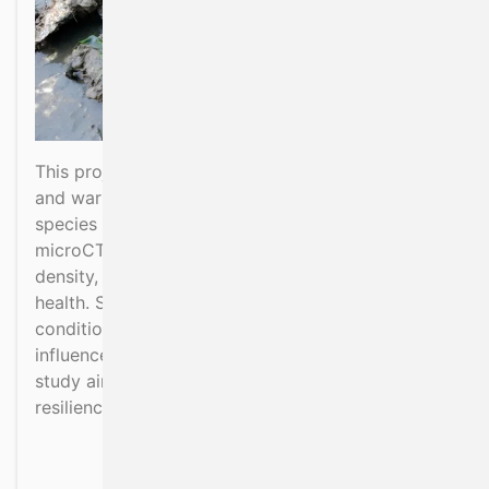
This project investigates how ocean acidification
and warming affect shell formation in key bivalve
species in Irish waters. Using high-resolution
microCT scanning, it analyses shell structure,
density, and growth as indicators of organism
health. Samples from different environmental
conditions will be compared to assess the
influence of changing carbonate chemistry. The
study aims to improve understanding of shellfish
resilience to climate-driven ocean changes.