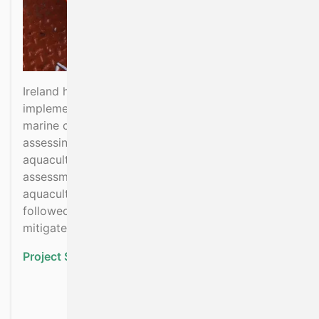
Ireland has a programme of measures to
implement the Habitats and Birds Directives in
marine coastal SACs and SPAs in respect to
assessing and mitigating effects of fisheries and
aquaculture on these sites. This involves
assessment of potential effects of fisheries and
aquaculture on marine habitats and species
followed by implementation of measures to
mitigate risk.
Project Status:
Ongoing
about Implementation of
Read more