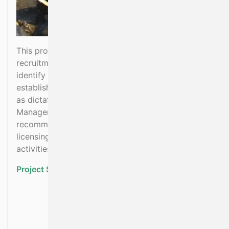
This project will determine the current status of
recruitment of the Pacific oysters in Ireland and
identify certain conditions that favours successful
establishment of the species in a number of SPAs
as dictated by the Aquaculture and Foreshore
Management Division of DAFM and make
recommendations in relation to subsequent
licensing and management of aquaculture
activities in the sites.
Project Status:
Ongoing
about Mapping the distri
Read more