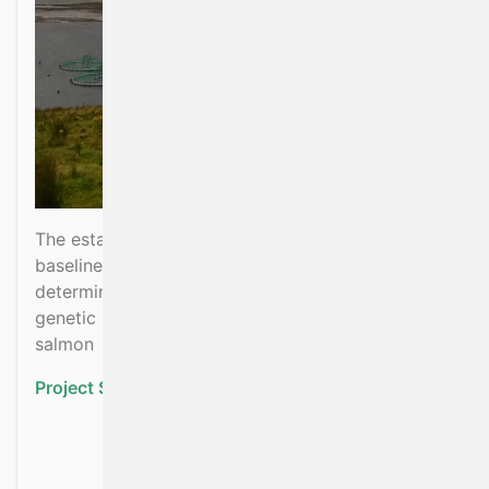
The establishment and monitoring of a genetic
baseline of Irish wild salmon populations for
determining extent of contemporary and future
genetic introgression from escaped farmed
salmon
Project Status:
Ongoing
about Salmon Stock Base
Read more