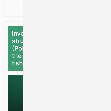
Investigating the stock
structure of Pollack
(Pollachius pollachius) for
the purpose of sustainable
fisheries management