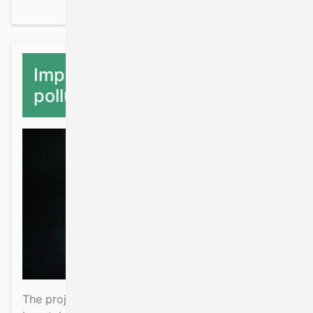
Impacts of fishing and
pollution on ETP species
The project will evaluate mortality due to fisheries