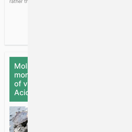
rather than simply being fisheries surveys.
about Ecosystem data col
Read more
Mollusc shell structure and
morphology as an indicator
of vulnerability to Ocean
Acidification – baseline study