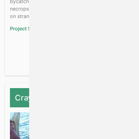
bycatch and other pressures using validated
necropsy examinations which will be carried out
on stranded cetaceans.
Project Status:
Ongoing
about Impacts of fishin
Read more
Crayfish