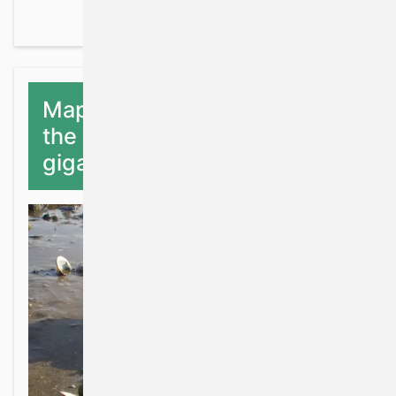
Mapping the distribution of
the Pacific oyster, Magallana
gigas in Ireland.