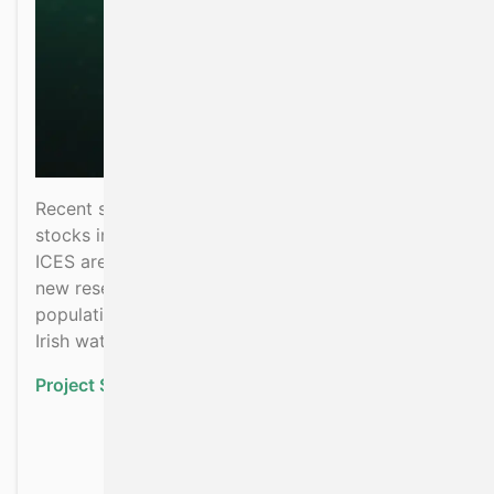
Recent scientific assessments show that pollack
stocks in areas around Ireland and the UK (called
ICES areas 6 and 7) are in poor condition. This
new research project aims at understanding the
population structure and movement of pollack in
Irish waters, using genetics and tagging.
Project Status:
Ongoing
about Investigating the 
Read more