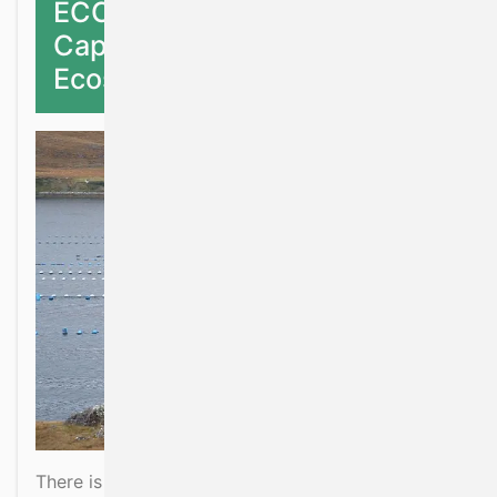
ECCA: Ecological Carrying
Capacity of Marine
Ecosystems
There is a need for a holistic ecosystem based