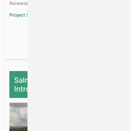
Renewable Energy development.
Project Status:
Ongoing
about Irish Shelf & Upp
Read more
Salmon Stock Baseline Farm
Introgression