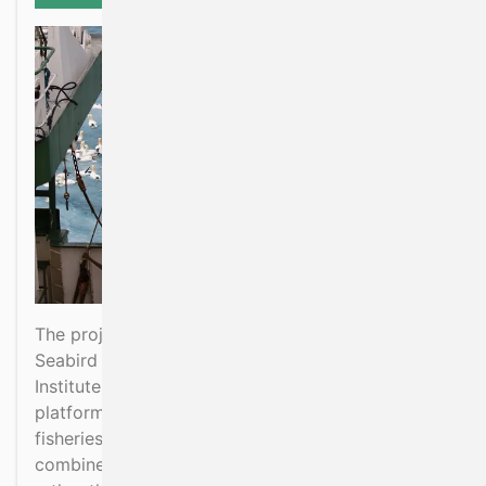
The project is to place Marine Mammal and
Seabird Observers on board certain Marine
Institute surveys. The surveys provide observation
platforms and collect additional oceanographic,
fisheries and biological data that can be
combined to provide ecosystems information,