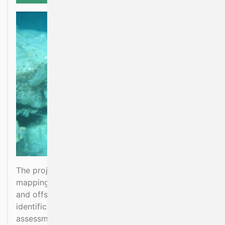
The project aims to extend benthic habitat
mapping knowledge beyond Irish coastal waters
and offshore reef habitat. To support
identification of VME habitats, MSFD
assessments, MPA designations and Offshore