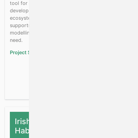
tool for defining boundaries for aquaculture
development within a waterbody, so that it’s
ecosystem function and the biodiversity it
supports can be sustainably managed. ECC
modelling has significant potential to meet this
need.
Project Status:
Ongoing
about ECCA: Ecological
Read more
Irish Shelf & Upper Slope
Habitat Assessment