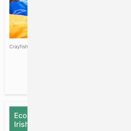
Crayfish
about Crayfish
Read more
Ecosystem data collection on
Irish fisheries surveys