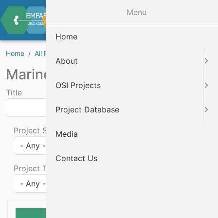
Skip to main content
Menu
Home
Home
All Projects
Marine Biodiversity Projects
About
Marine Biodiversity Projects
OSI Projects
Title
Project Database
Project Status
Media
Contact Us
Project Theme
Apply