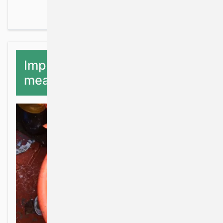
Implementation of Natura
measures for fisheries