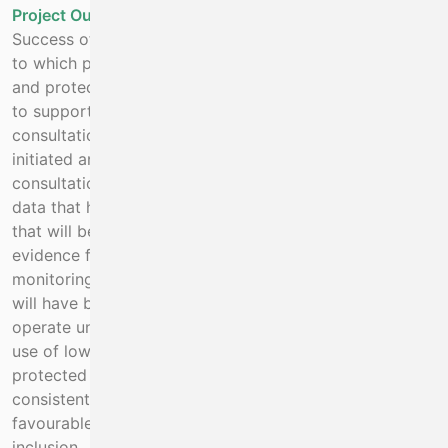
Project Outputs:
Success of this project will be measured by the degree
to which protection has been provided for endangered
and protected species in the project area. Legislation
to support that protection is external to the project but
consultation with DAFM and Industry has already been
initiated and there is intent to follow up with full public
consultation followed by introduction of measures. The
data that has already been reported (2017-2020) and
that will be reported by the project will provide the
evidence for the introduction of measures. Systems for
monitoring of endangered species and their recovery
will have been put in place. The crayfish fishery will
operate under a management plan which will include
use of low impact fishing gear with no by-catch of
protected species but that is economically viable and
consistent with the Biodiversity strategy of delivering
favourable outcomes with respect to socio-economic
inclusion.