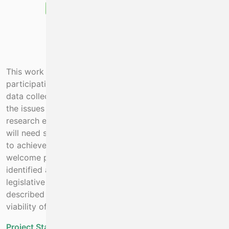
This work cannot be completed without contracted
participation of the vessel owners. It’s not simply about
data collection but about solving, through field trials,
the issues outlined above. The project will leverage
research effort from the 3rd level sector. The project
will need support from fishery management measures
to achieve results. The Minister has indicated he would
welcome proposals on how to resolve the issues
identified above. This requires a twin track of
legislative changes in parallel with the work programme
described below in order to secure the economic
viability of fishing while restoring biodiversity.
Project Status:
Ongoing