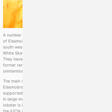
A number of IUCN listed critically endangered species
of Elasmobranch fishes occur off the mid-west and
south west coast of Ireland. These include Angel Shark,
White Skate, Common/Blue Skate and Flapper Skate.
They have been extirpated throughout much of their
former range mainly through over fishing including
unintentional by-catch mortality.
The main source of mortality on critically endangered
Elasmobranchs in Ireland, as evidenced from EMFF
supported projects in 2017-2020, arises from by-catch
in large mesh tangle nets targeting spiny lobster. Spiny
lobster is itself listed as vulnerable and decreasing by
the IUCN and about 20 tonnes are landed by inshore