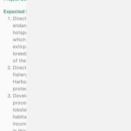
Expected Benefit
Directly secure the future of 4 critically
endangered species of Elasmobranch fish in known
hotspots in Ireland by removing fishing mortality,
which is the main impact responsible for their near
extirpation in Irish waters, and through a captive
breeding and re-introduction programme. Recovery
of these populations will be enabled.
Directly reduce or eliminate, through direct actions,
fishery by-catch mortality on 3 species, Grey Seal,
Harbour Porpoise and Bottle Nose Dolphin
protected under the Habitats Directive.
Develop sustainable fishery management
procedures for the endangered and declining spiny
lobster which is a key species of Annex I reef
habitat in the area. This will at least secure €3m
income to the local economy and enable increase
in this value through stock recovery.