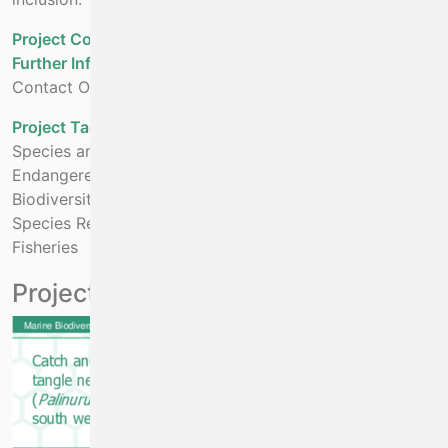
Project Cost - Projected
€2,840,122
Further Information:
Contact Oliver Tully at oliver.tully@marine.ie
Project Tags:
Species and Habitat Restoration
Endangered Species
Biodiversity
Species Restoration
Fisheries
Project Outputs
File