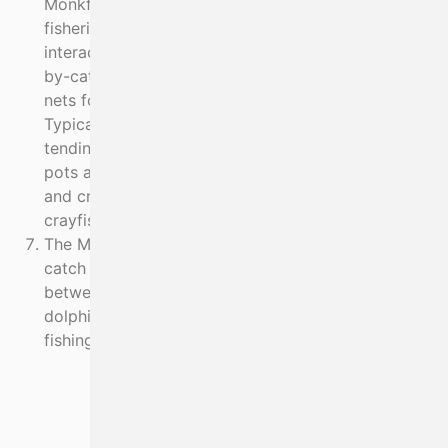
Monkfish, Pollack and Hake. The viability of these
fisheries is severely compromised due to
interactions with seals (which are also caught as
by-catch). Other Skippers fish large mesh tangle
nets for crayfish and pots for lobster and crab.
Typically, this involves long net soak times because
tending to so much fishing gear is difficult and
pots are given priority. As potting effort increases
and crab catches decline, deploying nets for
crayfish becomes an option.
The MI work programme aims to resolve the by-
catch of endangered species, reduce interaction
between net fisheries and wildlife (seals, porpoise,
dolphin) and to restore crayfish stocks so that pot
fishing becomes viable.