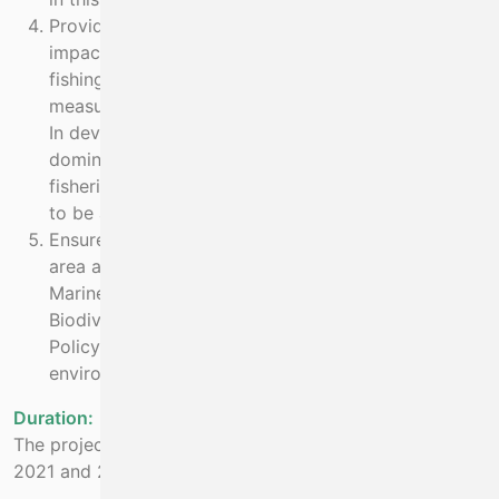
Provide for a socially inclusive transition from high
impact to low impact fisheries by involving the
fishing industry in projects to demonstrate and
measure the benefits of the conservation actions.
In developing a new fishery plan for crayfish a
domino of negative consequences for other
fisheries due to fishing effort displacement needs
to be avoided.
Ensure small scale coastal fisheries in the project
area are compliant with EU Habitats Directive, the
Marine Strategy Framework Directive, EU
Biodiversity Strategy and the Common Fisheries
Policy by removing or minimising their
environmental impacts.
Duration:
The project has a 2 year duration and runs between
2021 and 2026.