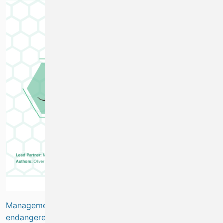
Management of the crayfish fishery to protect critically
endangered species
(
Marine Biodiversity
)