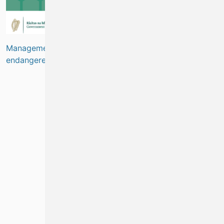
Management of the crayfish fishery to protect critically
endangered species
(
Marine Biodiversity
)