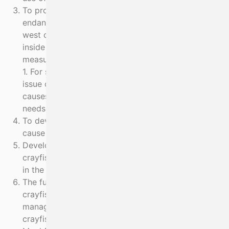
To protect and restore populations of critically
endangered species of Elasmobranch off the south
west coast of Ireland by eliminating by-catch risk
inside 12nm. The design and extent of protection
measures will be based on evidence from Objective
1. For set net fisheries generally in the area the
issue of depredation behaviour of seals, which
causes both seal by-catch and economic losses,
needs to be resolved.
To develop low impact fishing methods that do not
cause any by-catch of endangered species
Develop a management plan for restoration of
crayfish that ensures sustainable and viable fishing
in the future and beyond the lifetime of the project
The future sustainable and viable fishing for
crayfish cannot be separated from the
management of other fisheries. Skippers fishing for
crayfish also use static nets to fish for Turbot,