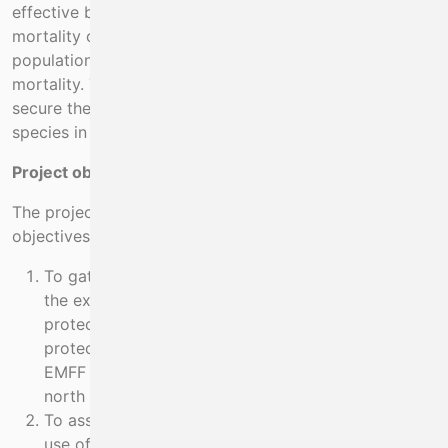
effective because incidental by-catch and associated
mortality continues to occur and the remaining
populations are too small to support this level of
mortality. This source of mortality must be removed to
secure the future of remnant populations of these
species in areas where they were once abundant.
Project objectives:
The project has a series of related and prioritised
objectives
To gather additional evidence in the project area of
the extent of by-catch of endangered and
protected species and of the interactions between
protected species and fisheries generally. Previous
EMFF project obtained data in the area Dingle
north to Tralee Bay.
To assess the status of crayfish stocks and their
use of reef habitat