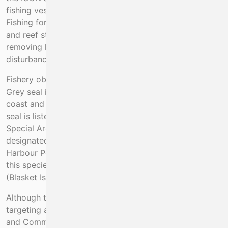
fishing vessels off the south west of Ireland annually.
Fishing for spiny lobster occurs on Annex I reef habitat
and reef structure and function may be altered by
removing lobster from reefs and by the physical
disturbance caused by fishing gears.
Fishery observer data also shows very high by-catch of
Grey seal in the tangle net fishery off the south west
coast and especially close to seal haul out sites. Grey
seal is listed in Annex II of the Habitats Directive and
Special Areas of Conservation (SACs) have been
designated for it. There is in addition a low incidence of
Harbour Porpoise by-catch in the fishery. An SAC for
this species is established within the project area
(Blasket Islands SAC 002172).
Although there are fishery regulations prohibiting
targeting and retention of Angel Shark, White Skate
and Common Skate (No 2019/124), these are not