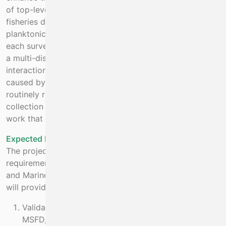
of top-level predator data, as well as the existing
fisheries data collected, and other oceanographic and
planktonic data that is now routinely collected, allows
each survey to move from single-stock assessment, to
a multi-disciplinary survey. This allows trophic
interactions, food webs and changes to populations
caused by climate change or other interactions to be
routinely recorded and monitored. Absence of data
collection for the higher trophic levels would limit the
work that can be done in this area.
Expected Benefit
The project will meet Ireland’s data reporting
requirements under the Habitats directive for seabirds
and Marine Mammals. Specifically, the data collected
will provide necessary information for:
Validated data available to stakeholders for use in
MSFD, MPA and other national considerations.