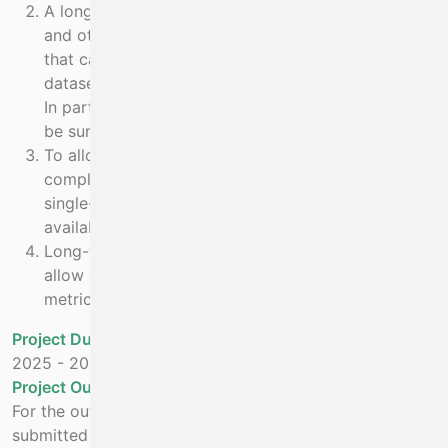
A long term time-series of marine mammal, seabird
and other marine fauna sightings and effort data
that can contribute to national and international
datasets on population, structure and habitat use.
In particular, offshore data that cannot otherwise
be surveyed, will be collected and validated.
To allow oceanographic and information from the
complete ecosystem to be analysed, not just a
single-stock assessment. Information will be
available from planktonic to top-predator level.
Long-term funding of this project will potentially
allow changes in populations to be monitored, a
metric required under climate change.
Project Duration
2025
-
2026
Project Outputs:
For the outputs measured below, each will be
submitted individually for marine mammal sightings and