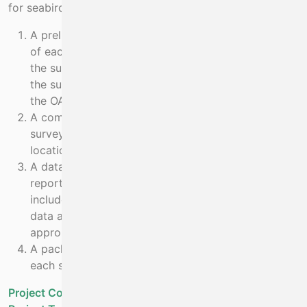
for seabird sightings.
A preliminary report submitted to the MI at the end
of each survey, summarising all sightings, for use in
the survey report. Data from this will be included in
the survey report that is made available through
the OAR system
A complete report submitted six weeks after each
survey end. This will include a full analysis (count,
location, identification) of effort and sightings.
A data package complying with NPWS data-
reporting templates and standards. This will
include all sightings raw data, observer effort data,
data analysis and shape-files mapping the
appropriate data.
A package containing all photographs taken during
each survey for identification validation purposes.
Project Cost - Projected
€210,000