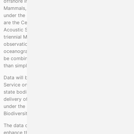
offshore information on populations of Marine
Mammals, Seabirds, and other marine species, required
under the Habitats Directive. The appropriate surveys
are the Celtic Sea Herring Acoustic Survey, WESPAS
Acoustic Survey and the Blue Whiting Survey, and the
triennial Mackerel egg survey. They provide
observation platforms and collect additional
oceanographic, fisheries and biological data that can
be combined to provide ecosystems information, rather
than simply being fisheries surveys.
Data will be shared with the National Parks and Wildlife
Service on a per-survey basis, and with other relevant
state bodies on request. This project is essential to the
delivery of advice and services for fisheries and Natura,
under the PAF and Priority Area 1 of the EMFAF
Biodiversity / Fisheries impacts programme.
The data collected under this programme will also
enhance the use of the acoustic surveys. The collection