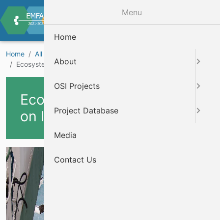
Skip to main content
Menu
Home
Home
All Projects
Marine Biodiversity Projects
About
Ecosystem data collection on Irish fisheries surveys
OSI Projects
Ecosystem data collection
Project Database
on Irish fisheries surveys
Media
Cover Image
Contact Us