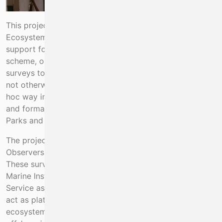
This project is a continuation of the previous
Ecosystems Observers Scheme, funded under the EMFF
support for MSFD and Biodiversity. Under this
scheme, observers are placed on existing fisheries
surveys to collect ecosystems information that would
not otherwise be available. While this began in an ad-
hoc way in 2010, since 2018 it has been standardized
and formally funded. Data are shared with the National
Parks and Wildlife Service.
The project is to place Marine Mammal and Seabird
Observers on board certain Marine Institute surveys.
These surveys have been previously selected by the
Marine Institute and the National Parks and Wildlife
Service as being the most suitable sampling design to
act as platforms for the collection of additional
ecosystems data. The work is designed to collect