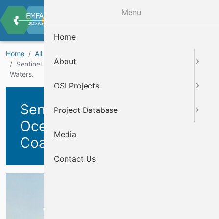
Skip to main content
Menu
Home
Home
All Projects
Marine Knowledge Projects
About
Sentinel Sites for Essential Ocean Variables in Irish Coastal
Waters.
OSI Projects
Sentinel Sites for Essential
Project Database
Ocean Variables in Irish
Media
Coastal Waters.
Contact Us
Cover Image