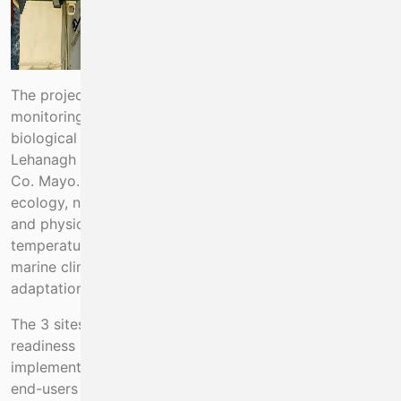
The project aims to instrument and run long-term
monitoring sites for an array of physical, chemical and
biological essential ocean variables at Mace Head and
Lehanagh Pool, Co. Galway and Newport catchment,
Co. Mayo. These sites will examine changes in plankton
ecology, nutrient, dissolved oxygen and carbon inputs
and physical oceanographic conditions (currents,
temperature, salinity) to underpin the evidence base for
marine climate policy. This includes the sectoral climate
adaptation plan for Ireland’s seafood sector.
The 3 sites are currently at varying degrees of
readiness in terms of automation of data collection,
implementation of standards and archival of data for
end-users