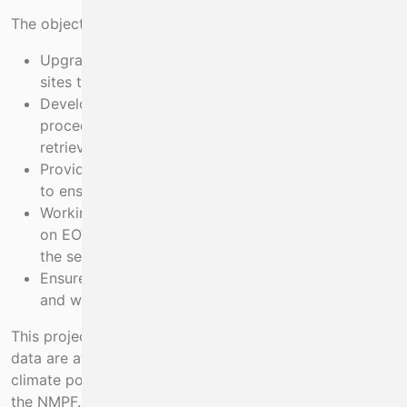
The objectives of this project are to:
Upgrade existing monitoring capabilities at these
sites through the purchase of new instrumentation
Develop and implement standard operating
procedures and processes for the collection,
retrieval and analysis of essential ocean variables
Provide field technical support to each of the sites
to ensure their smooth continued operation
Working with the data and digital services project
on EOVs, process and archive all climate data from
the sentinel sites for end-users
Ensure data are available publicly to policy makers
and wider end-users of marine climate data.
This project will ensure that up-to-date marine climate
data are available to help fulfil national and European
climate policies, including the Climate Action Plan and
the NMPF. It will improve marine knowledge about the