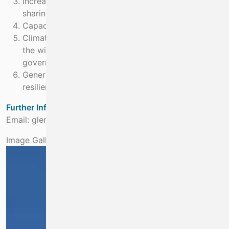
Increase inter-agency cooperation and information
sharing at national, EU and
Capacity building
Climate information available to policy makers and
the wider user community e.g. local authorities,
government departments.
General public better informed about climate risks,
resilience and adaptation
Further Information:
Email: glenn.nolan@marine.ie
Image Gallery