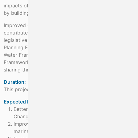
impacts of climate change will support decision making
by building capacity.
Improved coordination of climate knowledge also
contributes to integrated delivery of Ireland’s Marine
legislative obligations such as the CFP, National Marine
Planning Framework, Habitats Directive, Birds Directive,
Water Framework Directive and Marine Strategy
Framework Directive. It also increasing data quality and
sharing through national and international data portals
Duration:
This project will run for 5 years from 2023 to 2027
Expected Benefit:
Better understanding of the impacts of Climate
Change
Improving accessibility, understanding and utility of
marine data and knowledge