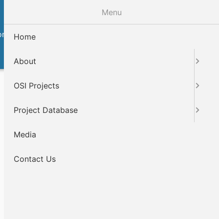
Menu
ntact Us
Home
About
OSI Projects
Project Database
Media
Contact Us