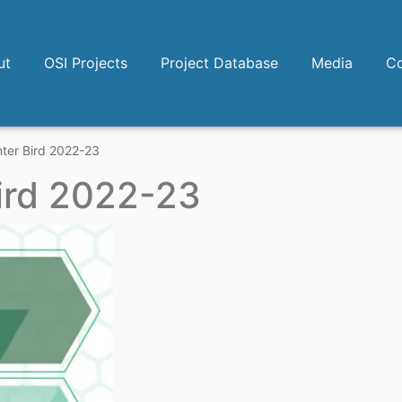
ut
OSI Projects
Project Database
Media
Co
ter Bird 2022-23
ird 2022-23