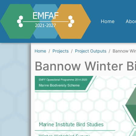
Skip to main content
Home
Abo
Home
Projects
Project Outputs
Bannow Win
Bannow Winter B